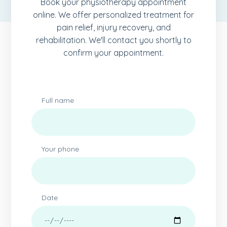
Book your physiotherapy appointment
online. We offer personalized treatment for
pain relief, injury recovery, and
rehabilitation. We'll contact you shortly to
confirm your appointment.
Full name
Your phone
Date