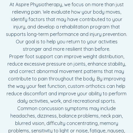
At Aspire Physiotherapy, we focus on more than just
relieving pain. We evaluate how your body moves,
identify factors that may have contributed to your
injury, and develop a rehabilitation program that
supports long-term performance and injury prevention.
Our goal is to help you return to your activities
stronger and more resilient than before.
Proper foot support can improve weight distribution,
reduce excessive pressure on joints, enhance stability,
and correct abnormal movement patterns that may
contribute to pain throughout the body. By improving
the way your feet function, custom orthotics can help
reduce discomfort and improve your ability to perform
daily activities, work, and recreational sports.
Common concussion symptoms may include
headaches, dizziness, balance problems, neck pain,
blurred vision, difficulty concentrating, memory
problems, sensitivity to light or noise, fatigue, nausea,