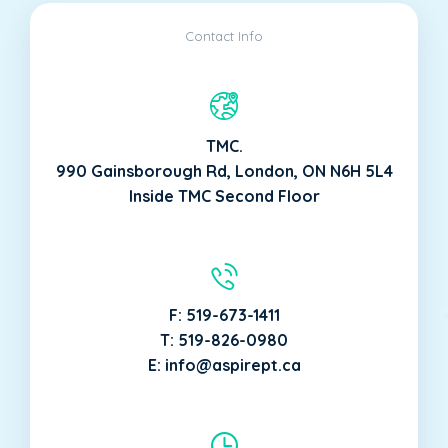
Contact Info
TMC.
990 Gainsborough Rd, London, ON N6H 5L4
Inside TMC Second Floor
F: 519-673-1411
T: 519-826-0980
E: info@aspirept.ca