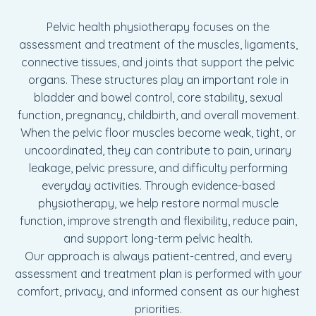
Pelvic health physiotherapy focuses on the
assessment and treatment of the muscles, ligaments,
connective tissues, and joints that support the pelvic
organs. These structures play an important role in
bladder and bowel control, core stability, sexual
function, pregnancy, childbirth, and overall movement.
When the pelvic floor muscles become weak, tight, or
uncoordinated, they can contribute to pain, urinary
leakage, pelvic pressure, and difficulty performing
everyday activities. Through evidence-based
physiotherapy, we help restore normal muscle
function, improve strength and flexibility, reduce pain,
and support long-term pelvic health.
Our approach is always patient-centred, and every
assessment and treatment plan is performed with your
comfort, privacy, and informed consent as our highest
priorities.