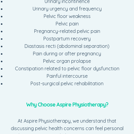
Urinary incontinence
Urinary urgency and frequency
Pelvic floor weakness
Pelvic pain
Pregnancy-related pelvic pain
Postpartum recovery
Diastasis recti (abdominal separation)
Pain during or after pregnancy
Pelvic organ prolapse
Constipation related to pelvic floor dysfunction
Painful intercourse
Post-surgical pelvic rehabilitation
Why Choose Aspire Physiotherapy?
At Aspire Physiotherapy, we understand that
discussing pelvic health concerns can feel personal