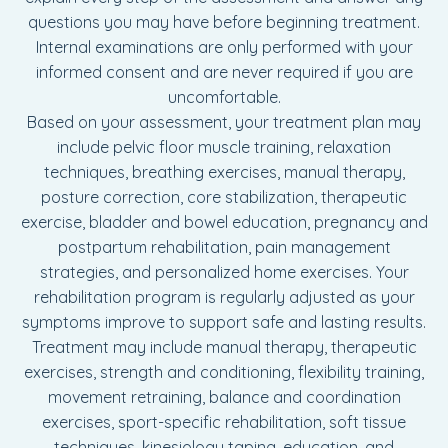
questions you may have before beginning treatment.
Internal examinations are only performed with your
informed consent and are never required if you are
uncomfortable.
Based on your assessment, your treatment plan may
include pelvic floor muscle training, relaxation
techniques, breathing exercises, manual therapy,
posture correction, core stabilization, therapeutic
exercise, bladder and bowel education, pregnancy and
postpartum rehabilitation, pain management
strategies, and personalized home exercises. Your
rehabilitation program is regularly adjusted as your
symptoms improve to support safe and lasting results.
Treatment may include manual therapy, therapeutic
exercises, strength and conditioning, flexibility training,
movement retraining, balance and coordination
exercises, sport-specific rehabilitation, soft tissue
techniques, kinesiology taping, education, and