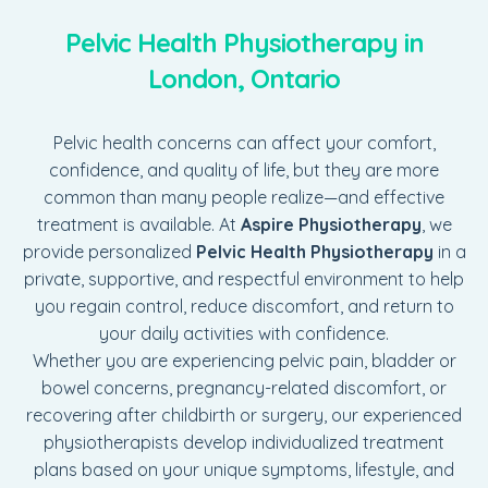
Pelvic Health Physiotherapy in
London, Ontario
Pelvic health concerns can affect your comfort,
confidence, and quality of life, but they are more
common than many people realize—and effective
treatment is available. At
Aspire Physiotherapy
, we
provide personalized
Pelvic Health Physiotherapy
in a
private, supportive, and respectful environment to help
you regain control, reduce discomfort, and return to
your daily activities with confidence.
Whether you are experiencing pelvic pain, bladder or
bowel concerns, pregnancy-related discomfort, or
recovering after childbirth or surgery, our experienced
physiotherapists develop individualized treatment
plans based on your unique symptoms, lifestyle, and