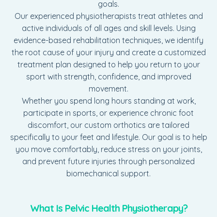
goals.
Our experienced physiotherapists treat athletes and
active individuals of all ages and skill levels. Using
evidence-based rehabilitation techniques, we identify
the root cause of your injury and create a customized
treatment plan designed to help you return to your
sport with strength, confidence, and improved
movement.
Whether you spend long hours standing at work,
participate in sports, or experience chronic foot
discomfort, our custom orthotics are tailored
specifically to your feet and lifestyle. Our goal is to help
you move comfortably, reduce stress on your joints,
and prevent future injuries through personalized
biomechanical support.
What Is Pelvic Health Physiotherapy?