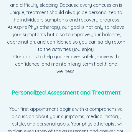
and difficulty sleeping. Because every concussion is
unique, treatment should always be personalized to
the individual's symptoms and recovery progress.
At Aspire Physiotherapy, our goal is not only to relieve
your symptoms but also to improve your balance,
coordination, and confidence so you can safely return
to the activities you enjoy.
Our goal is to help you recover safely, move with
confidence, and maintain long-term health and
wellness.
Personalized Assessment and Treatment
Your first appointment begins with a comprehensive
discussion about your symptoms, medical history,
lifestyle, and personal goals. Your physiotherapist will
explain every step of the assessment and answer any