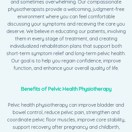
and sometimes overwhelming. Our compassionate
physiotherapists provide a welcoming, judgment-free
environment where you can feel comfortable
discussing your symptoms and receiving the care you
deserve. We believe in educating our patients, involving
them in every stage of treatment, and creating
individualized rehabilitation plans that support both
short-term symptom relief and long-term pelvic health.
Our goal is to help you regain confidence, improve
function, and enhance your overall quality of life.
Benefits of Pelvic Health Physiotherapy
Pelvic health physiotherapy can improve bladder and
bowel control, reduce pelvic pain, strengthen and
coordinate pelvic floor muscles, improve core stability,
support recovery after pregnancy and childbirth,