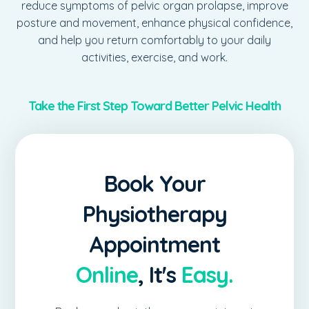
reduce symptoms of pelvic organ prolapse, improve
posture and movement, enhance physical confidence,
and help you return comfortably to your daily
activities, exercise, and work.
Take the First Step Toward Better Pelvic Health
Pelvic health concerns are common, but they don't
have to become part of your everyday life. At
Aspire
Book Your
Physiotherapy
, we provide compassionate, evidence-
based pelvic health physiotherapy to help you restore
Physiotherapy
function, reduce discomfort, and regain confidence in
a safe and supportive environment. Contact our clinic
Appointment
today to schedule your confidential pelvic health
assessment and begin your personalized rehabilitation
Online
, It's
Easy.
journey.