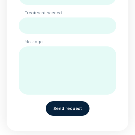
Treatment needed
Message