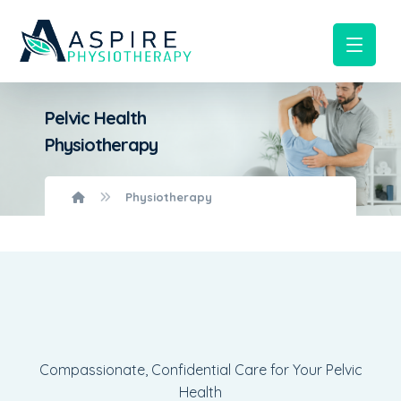
Pelvic Health
Physiotherapy
Physiotherapy
Compassionate, Confidential Care for Your Pelvic
Health