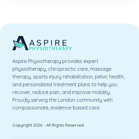
Aspire Physiotherapy provides expert
physiotherapy, chiropractic care, massage
therapy, sports injury rehabilitation, pelvic health,
and personalized treatment plans to help you
recover, reduce pain, and improve mobility.
Proudly serving the London community with
compassionate, evidence-based care.
Copyright 2026 - All Rights Reserved.