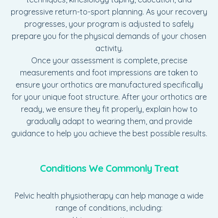
progressive return-to-sport planning. As your recovery
progresses, your program is adjusted to safely
prepare you for the physical demands of your chosen
activity.
Once your assessment is complete, precise
measurements and foot impressions are taken to
ensure your orthotics are manufactured specifically
for your unique foot structure. After your orthotics are
ready, we ensure they fit properly, explain how to
gradually adapt to wearing them, and provide
guidance to help you achieve the best possible results.
Conditions We Commonly Treat
Pelvic health physiotherapy can help manage a wide
range of conditions, including: